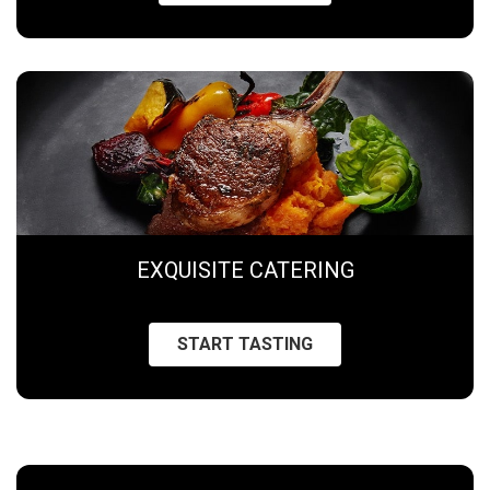
EXQUISITE CATERING
START TASTING