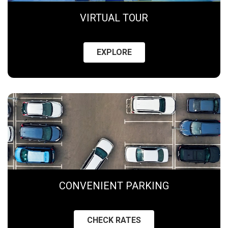
VIRTUAL TOUR
EXPLORE
CONVENIENT PARKING
CHECK RATES