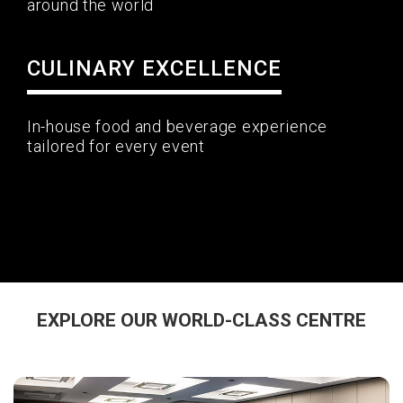
around the world
CULINARY EXCELLENCE
In-house food and beverage experience
tailored for every event
EXPLORE OUR WORLD-CLASS CENTRE