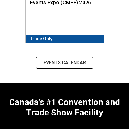
Events Expo (CMEE) 2026
and T
Trade Only
Public
EVENTS CALENDAR
Canada's #1 Convention and
Trade Show Facility