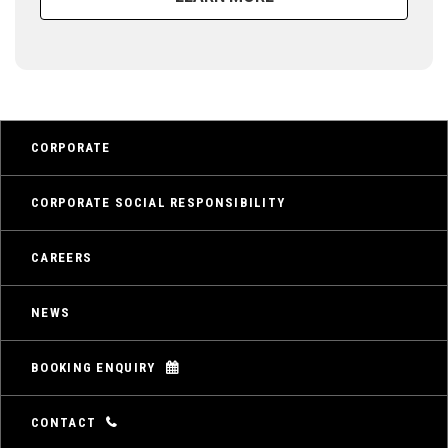
CORPORATE
CORPORATE SOCIAL RESPONSIBILITY
CAREERS
NEWS
BOOKING ENQUIRY
CONTACT