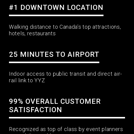
#1 DOWNTOWN LOCATION
Walking distance to Canada’s top attractions,
hotels, restaurants
25 MINUTES TO AIRPORT
Indoor access to public transit and direct air-
rail link to YYZ
99% OVERALL CUSTOMER
SATISFACTION
Recognized as top of class by event planners