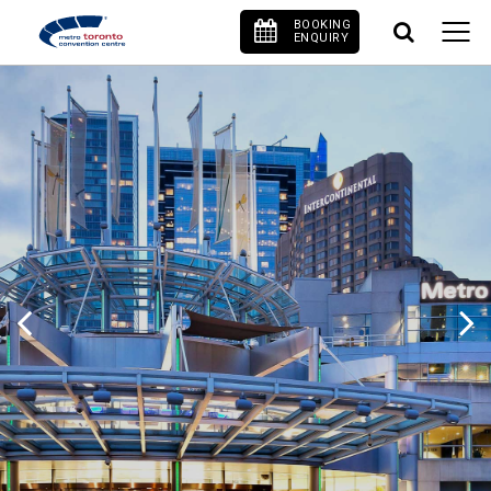
BOOKING
ENQUIRY