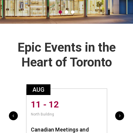
Epic Events in the
Heart of Toronto
AUG
AUG
11 - 12
14 
North Building
South Bu
Canadian Meetings and
canfi