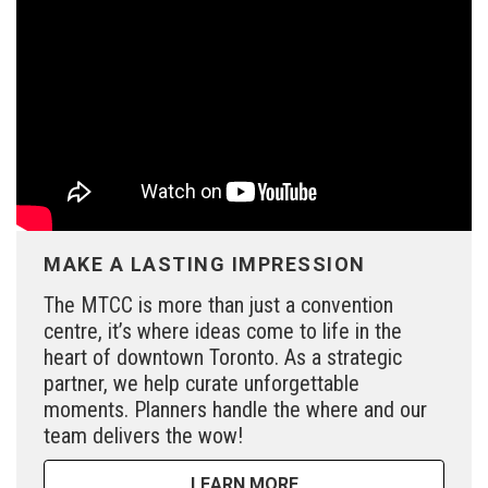
MAKE A LASTING IMPRESSION
The MTCC is more than just a convention
centre, it’s where ideas come to life in the
heart of downtown Toronto. As a strategic
partner, we help curate unforgettable
moments. Planners handle the where and our
team delivers the wow!
LEARN MORE