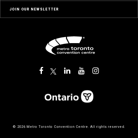
JOIN OUR NEWSLETTER
© 2026 Metro Toronto Convention Centre. All rights reserved.