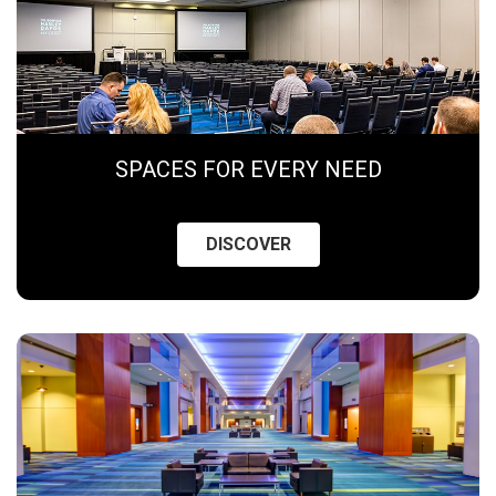
SPACES FOR EVERY NEED
DISCOVER