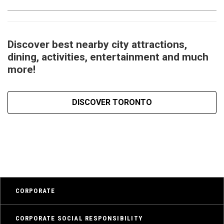
Discover best nearby city attractions,
dining, activities, entertainment and much
more!
DISCOVER TORONTO
CORPORATE
CORPORATE SOCIAL RESPONSIBILITY