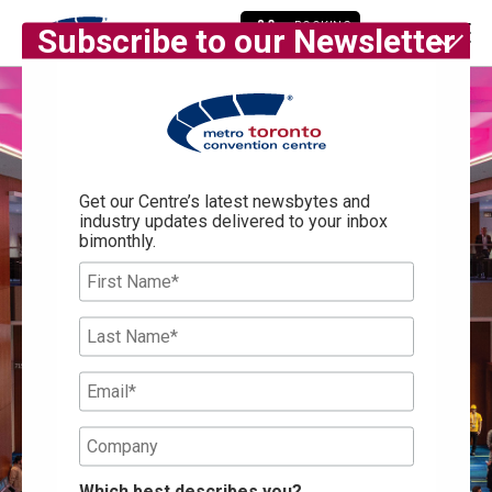
BOOKING
Subscribe to our Newsletter
ENQUIRY
Get our Centre’s latest newsbytes and
industry updates delivered to your inbox
bimonthly.
Which best describes you?