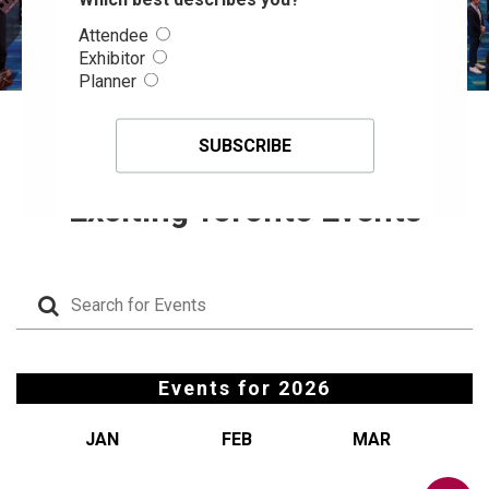
Attendee
Exhibitor
Planner
Events Calendar, Attend
Exciting Toronto Events
Events for
2026
JAN
FEB
MAR