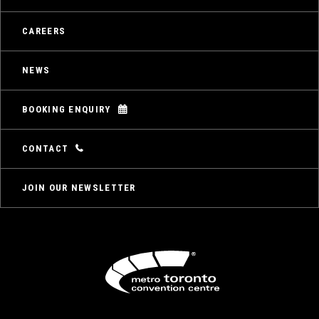
CAREERS
NEWS
BOOKING ENQUIRY
CONTACT
JOIN OUR NEWSLETTER