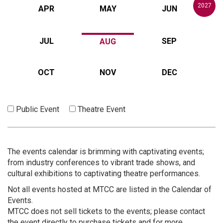
2027
APR
MAY
JUN
JUL
SEP
AUG
OCT
NOV
DEC
Public Event
Theatre Event
The events calendar is brimming with captivating events;
from industry conferences to vibrant trade shows, and
cultural exhibitions to captivating theatre performances.
Not all events hosted at MTCC are listed in the Calendar of
Events.
MTCC does not sell tickets to the events; please contact
the event directly to purchase tickets and for more