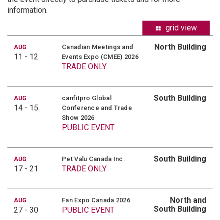
information.
grid view
North Building
Canadian Meetings and
AUG
11 - 12
Events Expo (CMEE) 2026
TRADE ONLY
South Building
canfitpro Global
AUG
14 - 15
Conference and Trade
Show 2026
PUBLIC EVENT
South Building
Pet Valu Canada Inc.
AUG
17 - 21
TRADE ONLY
North and
Fan Expo Canada 2026
AUG
South Building
27 - 30
PUBLIC EVENT