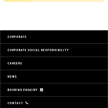
CORPORATE
CORPORATE SOCIAL RESPONSIBILITY
CAREERS
NEWS
BOOKING ENQUIRY
CONTACT