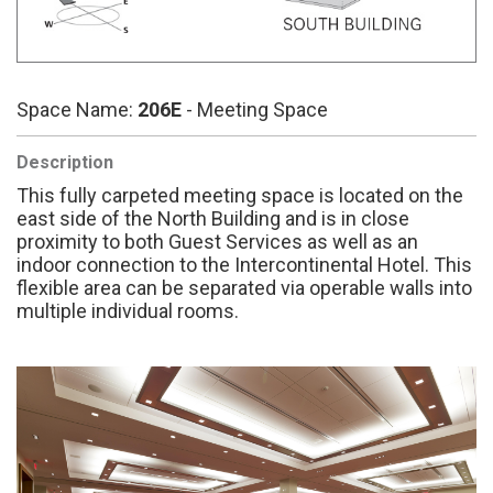
Space Name:
206E
- Meeting Space
Description
This fully carpeted meeting space is located on the
east side of the North Building and is in close
proximity to both Guest Services as well as an
indoor connection to the Intercontinental Hotel. This
flexible area can be separated via operable walls into
multiple individual rooms.