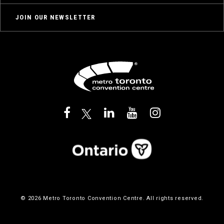
JOIN OUR NEWSLETTER
© 2026 Metro Toronto Convention Centre. All rights reserved.