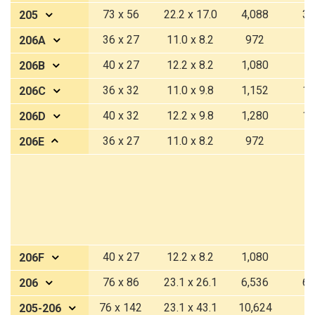
73 x 56
22.2 x 17.0
4,088
37
205
36 x 27
11.0 x 8.2
972
9
206A
40 x 27
12.2 x 8.2
1,080
1
206B
36 x 32
11.0 x 9.8
1,152
10
206C
40 x 32
12.2 x 9.8
1,280
11
206D
36 x 27
11.0 x 8.2
972
9
206E
40 x 27
12.2 x 8.2
1,080
1
206F
76 x 86
23.1 x 26.1
6,536
60
206
76 x 142
23.1 x 43.1
10,624
9
205-206