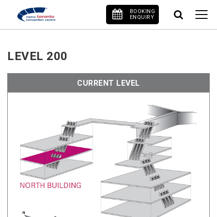
BOOKING
ENQUIRY
LEVEL 200
CURRENT LEVEL