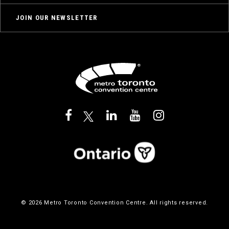
JOIN OUR NEWSLETTER
© 2026 Metro Toronto Convention Centre. All rights reserved.