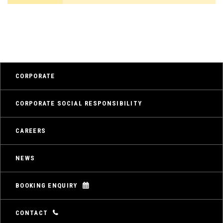
CORPORATE
CORPORATE SOCIAL RESPONSIBILITY
CAREERS
NEWS
BOOKING ENQUIRY
CONTACT