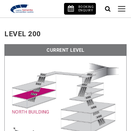
BOOKING
ENQUIRY
LEVEL 200
CURRENT LEVEL