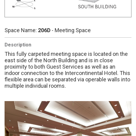
Space Name:
206D
- Meeting Space
Description
This fully carpeted meeting space is located on the
east side of the North Building and is in close
proximity to both Guest Services as well as an
indoor connection to the Intercontinental Hotel. This
flexible area can be separated via operable walls into
multiple individual rooms.