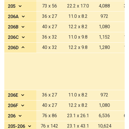
73 x 56
22.2 x 17.0
4,088
37
205
36 x 27
11.0 x 8.2
972
9
206A
40 x 27
12.2 x 8.2
1,080
1
206B
36 x 32
11.0 x 9.8
1,152
10
206C
40 x 32
12.2 x 9.8
1,280
11
206D
36 x 27
11.0 x 8.2
972
9
206E
40 x 27
12.2 x 8.2
1,080
1
206F
76 x 86
23.1 x 26.1
6,536
60
206
76 x 142
23.1 x 43.1
10,624
9
205-206