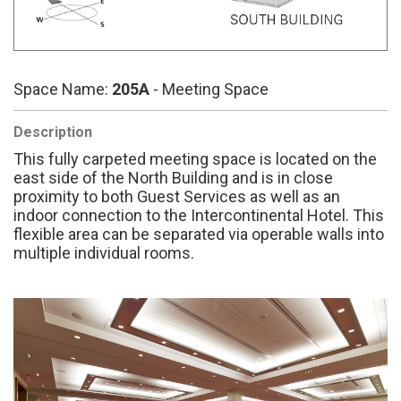
Space Name:
205A
- Meeting Space
Description
This fully carpeted meeting space is located on the
east side of the North Building and is in close
proximity to both Guest Services as well as an
indoor connection to the Intercontinental Hotel. This
flexible area can be separated via operable walls into
multiple individual rooms.