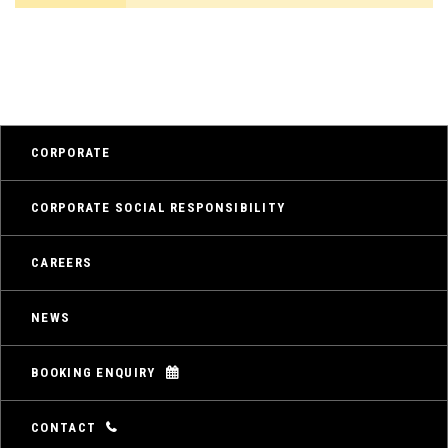
CORPORATE
CORPORATE SOCIAL RESPONSIBILITY
CAREERS
NEWS
BOOKING ENQUIRY
CONTACT