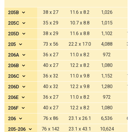
38 x 27
11.6 x 8.2
1,026
9
205B
35 x 29
10.7 x 8.8
1,015
9
205C
38 x 29
11.6 x 8.8
1,102
10
205D
73 x 56
22.2 x 17.0
4,088
37
205
36 x 27
11.0 x 8.2
972
9
206A
40 x 27
12.2 x 8.2
1,080
1
206B
36 x 32
11.0 x 9.8
1,152
10
206C
40 x 32
12.2 x 9.8
1,280
11
206D
36 x 27
11.0 x 8.2
972
9
206E
40 x 27
12.2 x 8.2
1,080
1
206F
76 x 86
23.1 x 26.1
6,536
60
206
76 x 142
23.1 x 43.1
10,624
9
205-206