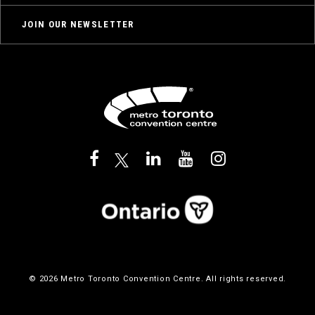
JOIN OUR NEWSLETTER
© 2026 Metro Toronto Convention Centre. All rights reserved.