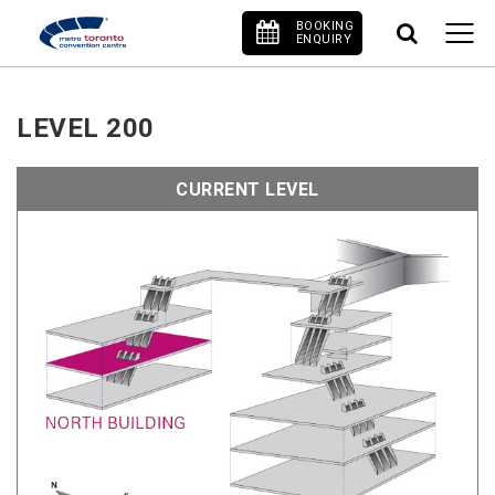
BOOKING
ENQUIRY
LEVEL 200
CURRENT LEVEL