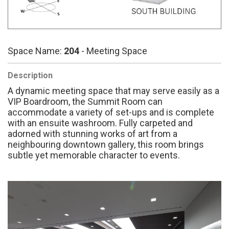
Space Name:
204
- Meeting Space
Description
A dynamic meeting space that may serve easily as a
VIP Boardroom, the Summit Room can
accommodate a variety of set-ups and is complete
with an ensuite washroom. Fully carpeted and
adorned with stunning works of art from a
neighbouring downtown gallery, this room brings
subtle yet memorable character to events.