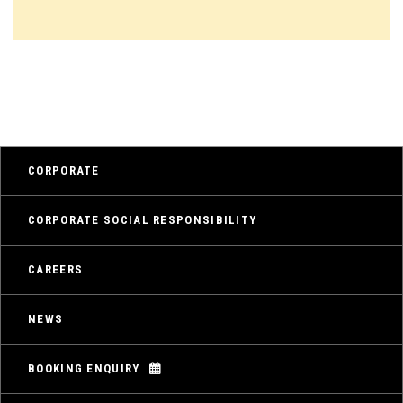
CORPORATE
CORPORATE SOCIAL RESPONSIBILITY
CAREERS
NEWS
BOOKING ENQUIRY