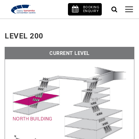
BOOKING
ENQUIRY
LEVEL 200
CURRENT LEVEL