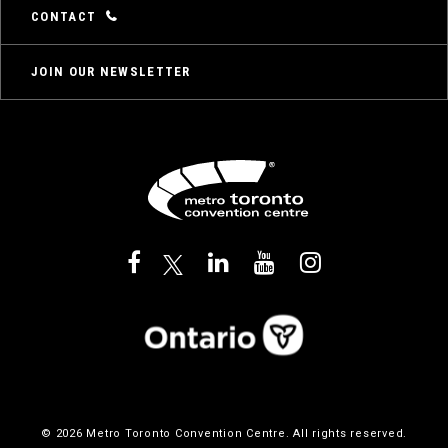
CONTACT
JOIN OUR NEWSLETTER
© 2026 Metro Toronto Convention Centre. All rights reserved.