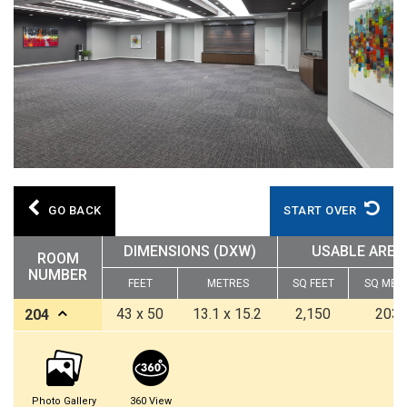
GO BACK
START OVER
DIMENSIONS (DXW)
USABLE AREA
ROOM
NUMBER
FEET
METRES
SQ FEET
SQ MET
43 x 50
13.1 x 15.2
2,150
203.
204
Photo Gallery
360 View