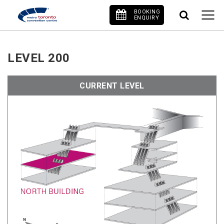
BOOKING
ENQUIRY
LEVEL 200
CURRENT LEVEL