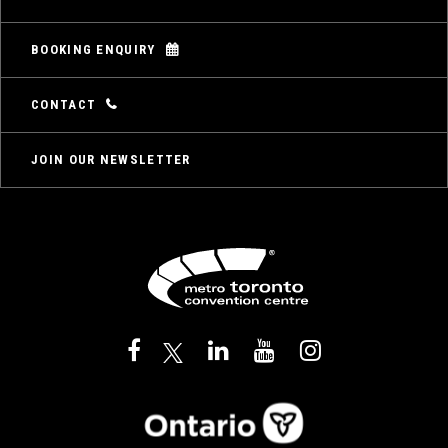
BOOKING ENQUIRY
CONTACT
JOIN OUR NEWSLETTER