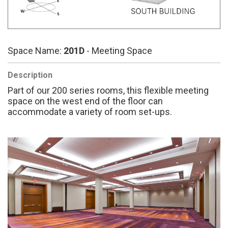
Space Name:
201D
- Meeting Space
Description
Part of our 200 series rooms, this flexible meeting
space on the west end of the floor can
accommodate a variety of room set-ups.