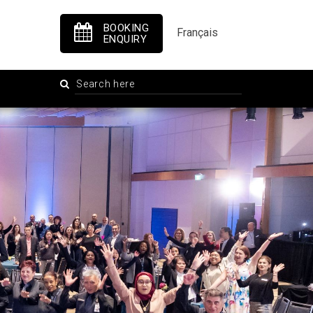
BOOKING
Français
ENQUIRY