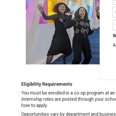
W
A
Eligibility Requirements
You must be enrolled in a co-op program at an 
Internship roles are posted through your schoo
how to apply.
Opportunities vary by department and business