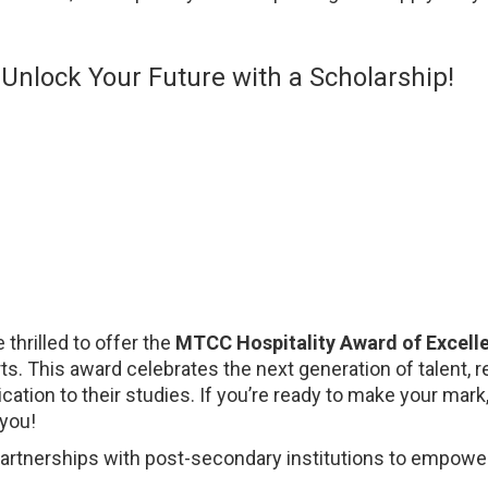
Unlock Your Future with a Scholarship!
 thrilled to offer the
MTCC Hospitality Award of Excell
Arts. This award celebrates the next generation of talent
tion to their studies. If you’re ready to make your mark
 you!
partnerships with post-secondary institutions to empower