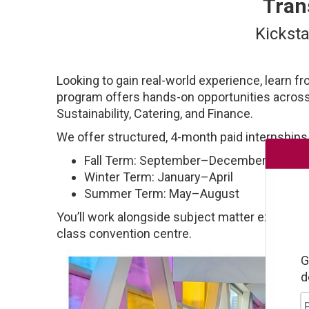
Tran
Kicksta
Looking to gain real-world experience, learn fr
program offers hands-on opportunities acros
Sustainability, Catering, and Finance.
We offer structured, 4-month paid internships
Fall Term: September–December
Winter Term: January–April
Summer Term: May–August
You’ll work alongside subject matter experts, 
class convention centre.
G
d