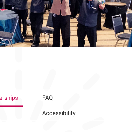
arships
FAQ
Accessibility