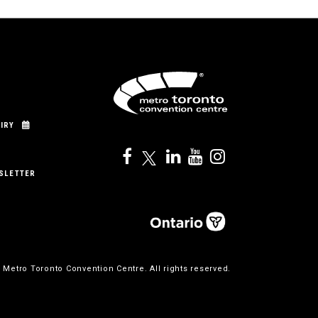
IRY
SLETTER
 Metro Toronto Convention Centre. All rights reserved.