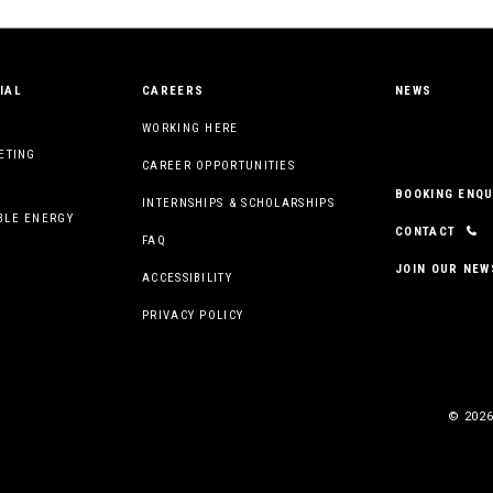
IAL
CAREERS
NEWS
WORKING HERE
ETING
CAREER OPPORTUNITIES
BOOKING ENQU
INTERNSHIPS & SCHOLARSHIPS
BLE ENERGY
CONTACT
FAQ
JOIN OUR NEW
ACCESSIBILITY
PRIVACY POLICY
© 2026