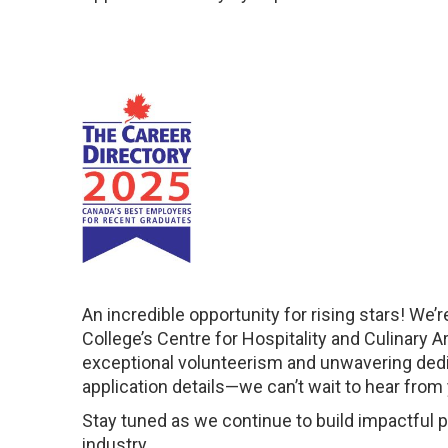
An incredible opportunity for rising stars! We’re
College’s Centre for Hospitality and Culinary 
exceptional volunteerism and unwavering dedica
application details—we can’t wait to hear from
Stay tuned as we continue to build impactful 
industry.