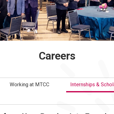
Careers
Working at MTCC
Internships & Schol