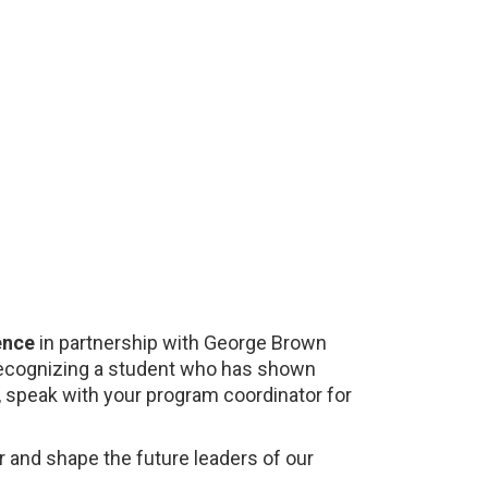
ence
in partnership with George Brown
, recognizing a student who has shown
, speak with your program coordinator for
 and shape the future leaders of our