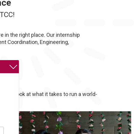
nce
MTCC!
 in the right place. Our internship
t Coordination, Engineering,
enes look at what it takes to run a world-