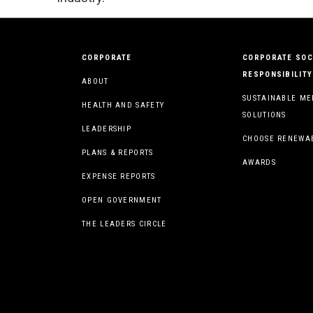
CORPORATE
CORPORATE SOC
RESPONSIBILITY
ABOUT
SUSTAINABLE ME
HEALTH AND SAFETY
SOLUTIONS
LEADERSHIP
CHOOSE RENEWA
PLANS & REPORTS
AWARDS
EXPENSE REPORTS
OPEN GOVERNMENT
THE LEADERS CIRCLE