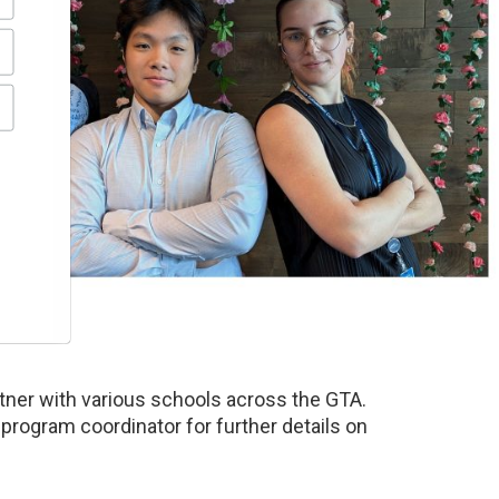
rtner with various schools across the GTA.
 program coordinator for further details on