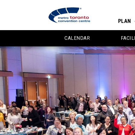
PLAN
CALENDAR
FACIL