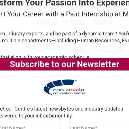
sform Your Passion Into Experie
rt Your Career with a Paid Internship at 
om industry experts, and be part of a dynamic team? You’re
s multiple departments—including Human Resources, Even
 that align with your academic schedule:
Subscribe to our Newsletter
contribute to meaningful projects, and get a behind-the-sc
et our Centre’s latest newsbytes and industry updates
elivered to your inbox bimonthly.