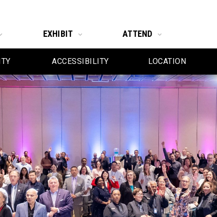
EXHIBIT
ATTEND
ITY
ACCESSIBILITY
LOCATION