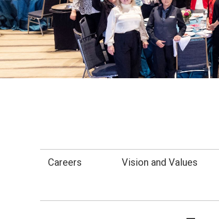
Careers
Vision and Values