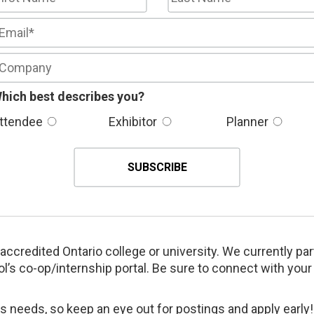
hich best describes you?
ttendee
Exhibitor
Planner
accredited Ontario college or university. We currently pa
l’s co-op/internship portal. Be sure to connect with your
 needs, so keep an eye out for postings and apply early!